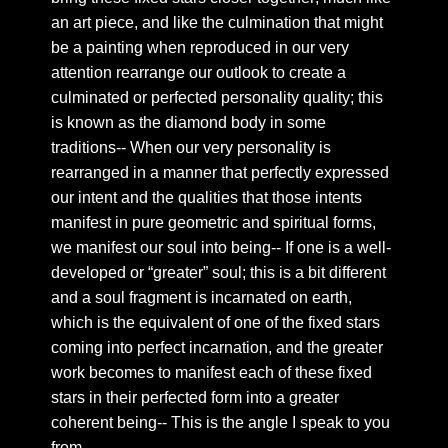
an art piece, and like the culmination that might
Chapter 26: golden leaves
be a painting when reproduced in our very
Chapter 27: Compassion
attention rearrange our outlook to create a
Chapter 28: Forever In Reason
culminated or perfected personality quality; this
Chapter 29: Royal hall
is known as the diamond body in some
traditions-- When our very personality is
Chapter 30: On Astral Glamour
rearranged in a manner that perfectly expressed
Chapter 31: Vague words
our intent and the qualities that those intents
Chapter 32: The final focus
manifest in pure geometric and spiritual forms,
we manifest our soul into being-- If one is a well-
Chapter 33: a response to desire
developed or “greater” soul; this is a bit different
Chapter 34: royal seal
and a soul fragment is incarnated on earth,
Chapter 35: Royal Intimacy
which is the equivalent of one of the fixed stars
Chapter 36: The form of time.
coming into perfect incarnation, and the greater
work becomes to manifest each of these fixed
Chapter 37: Fields of expression
stars in their perfected form into a greater
Chapter 38: A splendid reflection
coherent being-- This is the angle I speak to you
Chapter 39: A new rationality
from--