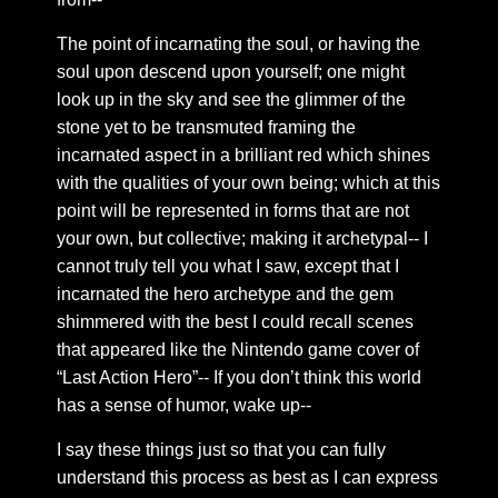
Chapter 40: The absolute body
The point of incarnating the soul, or having the
Chapter 41: The absolute shadow
soul upon descend upon yourself; one might
look up in the sky and see the glimmer of the
Chapter 42: The infallible self
stone yet to be transmuted framing the
Chapter 43: Intimacy
incarnated aspect in a brilliant red which shines
Chapter 44: the sacred heart
with the qualities of your own being; which at this
Chapter 45: Circulation
point will be represented in forms that are not
your own, but collective; making it archetypal-- I
Chapter 46: Rose flame
cannot truly tell you what I saw, except that I
Chapter 47: Sentiments
incarnated the hero archetype and the gem
Chapter 48: The vital organs of perception
shimmered with the best I could recall scenes
Chapter 49: Four points of emptiness
that appeared like the Nintendo game cover of
“Last Action Hero”-- If you don’t think this world
Chapter 50: Narrative speech
has a sense of humor, wake up--
Chapter 51: Distilling The Dew
I say these things just so that you can fully
Chapter 52: Golden threads of a polished vein
understand this process as best as I can express
Chapter 53: Buddha fields