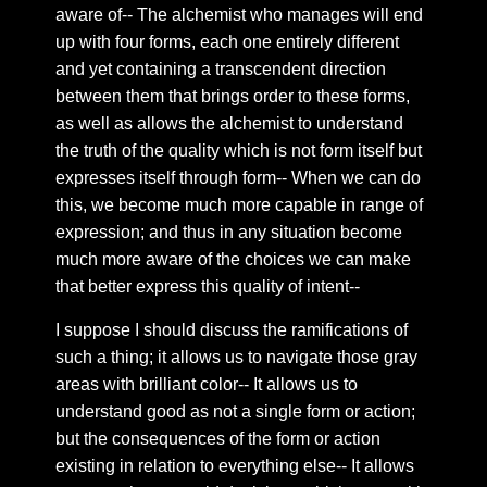
Chapter 66: Projection
aware of-- The alchemist who manages will end
Chapter 67: Deeper on the interaction of self
up with four forms, each one entirely different
and yet containing a transcendent direction
Chapter 68: Beating heart
between them that brings order to these forms,
Chapter 69: Secrecy
as well as allows the alchemist to understand
Chapter 70: As we tell ourselves—
the truth of the quality which is not form itself but
expresses itself through form-- When we can do
Chapter 71: False twin flames and the order of being
this, we become much more capable in range of
Chapter 73: Purification of the soul
expression; and thus in any situation become
Chapter 74: Twin Flame Union
much more aware of the choices we can make
Chapter 75: Chatter on the feed
that better express this quality of intent--
Chapter 76: Those one’s that come
I suppose I should discuss the ramifications of
Chapter 77: Ipsissimus
such a thing; it allows us to navigate those gray
areas with brilliant color-- It allows us to
Chapter 78: The way out
understand good as not a single form or action;
Chapter 79: The work
but the consequences of the form or action
Chapter 80: Winged Globe
existing in relation to everything else-- It allows