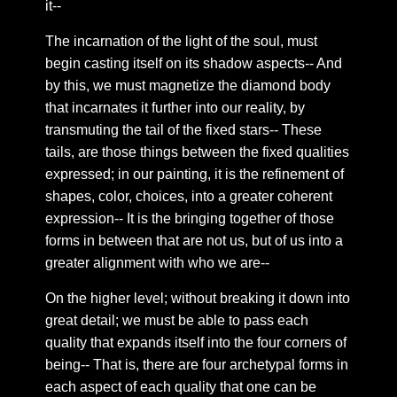
it--
Chapter 54: Duality
The incarnation of the light of the soul, must
Chapter 55: snippets
begin casting itself on its shadow aspects-- And
Chapter 56: Between us
by this, we must magnetize the diamond body
that incarnates it further into our reality, by
Chapter 57: On the quality of shared emotions
transmuting the tail of the fixed stars-- These
Chapter 58: One way to deal with twin flame
tails, are those things between the fixed qualities
separation
expressed; in our painting, it is the refinement of
Chapter 59: on the horizon of union
shapes, color, choices, into a greater coherent
Chapter 60: The Rites Of Shambhala
expression-- It is the bringing together of those
forms in between that are not us, but of us into a
Chapter 61: The Chakra’s and third eye in practical
use
greater alignment with who we are--
Chapter 62: Bilocation
On the higher level; without breaking it down into
Chapter 63: 10 Nations
great detail; we must be able to pass each
quality that expands itself into the four corners of
Chapter 64: Gross and subtle
being-- That is, there are four archetypal forms in
Chapter 65: A word from the heart
each aspect of each quality that one can be