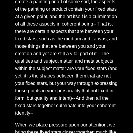
create a painting or art of some sort, the aspects
Chapter 15: Where the words leave, and where they
of the painting or product contain your fixed stars
come
at a given point, and the art itself is a culmination
Chapter 16: On the arising illnesses of the body
of all these aspects in coherent being-- That is,
emergent upon transformation
there are certain aspects that are between your
Chapter 17: The structure of mind we forget to
fixed stars, such as the medium and canvas, and
mention in our symbolic reflections of identity
those things that are between you and your
Chapter 18: My Side of a conversation
creation and yet are still a vital part of it-- The
qualities and subject matter, and meta subjects
Chapter 19: On HGA in relation to guides and the like
—
within the subject matter are your fixed stars (and
yet, it is the shapes between them that are not
Chapter 20: On the inability to think logically in dream
your fixed stars, but your way through expressing
states or astral projection
those points in your personality that not fixed in
Chapter 21: the dark tower
form, but quality and intent)-- And then all the
Chapter 22: 5 pure lights
fixed stars together culminate into your coherent
Chapter 23: Symbolic Embodiment
identity--
Chapter 24: Abode of the heart
When we place pressure upon our attention, we
Chapter 25: Don’t read
bring these fixed stars closer together; much like