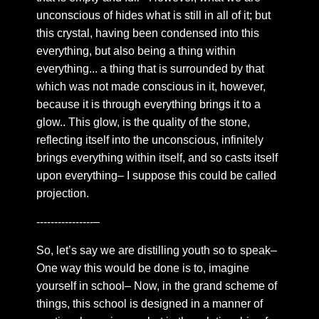
states or astral projection
unconscious of hides what is still in all of it; but
this crystal, having been condensed into this
Chapter 21: the dark tower
everything, but also being a thing within
Chapter 22: 5 pure lights
everything... a thing that is surrounded by that
Chapter 23: Symbolic Embodiment
which was not made conscious in it, however,
because it is through everything brings it to a
Chapter 24: Abode of the heart
glow.. This glow, is the quality of the stone,
Chapter 25: Don’t read
reflecting itself into the unconscious, infinitely
Chapter 26: golden leaves
brings everything within itself, and so casts itself
Chapter 27: Compassion
upon everything– I suppose this could be called
projection.
Chapter 28: Forever In Reason
Chapter 29: Royal hall
----------------–
Chapter 30: On Astral Glamour
So, let’s say we are distilling youth so to speak–
Chapter 31: Vague words
One way this would be done is to, imagine
yourself in school– Now, in the grand scheme of
Chapter 32: The final focus
things, this school is designed in a manner of
Chapter 33: a response to desire