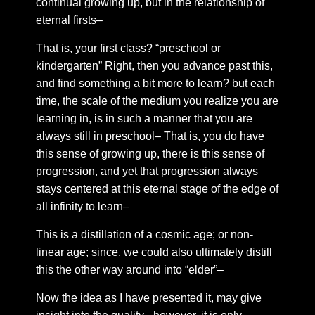
continual growing up, but in the relationship of
Chapter 34: royal seal
eternal firsts–
Chapter 35: Royal Intimacy
That is, your first class? “preschool or
Chapter 36: The form of time.
kindergarten” Right, then you advance past this,
Chapter 37: Fields of expression
and find something a bit more to learn? but each
time, the scale of the medium you realize you are
Chapter 38: A splendid reflection
learning in, is in such a manner that you are
Chapter 39: A new rationality
always still in preschool– That is, you do have
Chapter 40: The absolute body
this sense of growing up, there is this sense of
progression, and yet that progression always
Chapter 41: The absolute shadow
stays centered at this eternal stage of the edge of
Chapter 42: The infallible self
all infinity to learn–
Chapter 43: Intimacy
This is a distillation of a cosmic age; or non-
Chapter 44: the sacred heart
linear age; since, we could also ultimately distill
Chapter 45: Circulation
this the other way around into “elder”–
Chapter 46: Rose flame
Now the idea as I have presented it, may give
Chapter 47: Sentiments