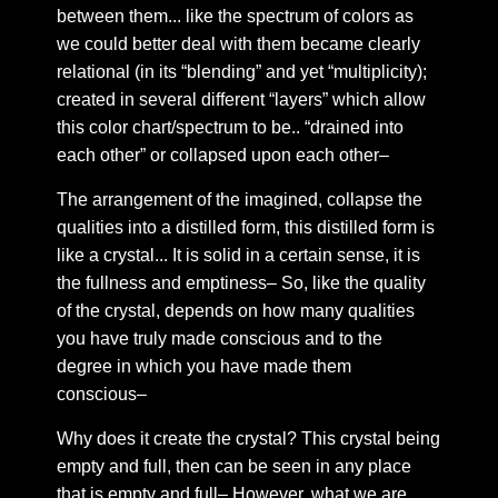
Chapter 9: The ringing of the call
between them... like the spectrum of colors as
Chapter 10: On My Consort
we could better deal with them became clearly
relational (in its “blending” and yet “multiplicity);
Chapter 11: Deep fakes and the lineage of lying
created in several different “layers” which allow
Chapter 12: Lineage based revelations
this color chart/spectrum to be.. “drained into
Chapter 13: A Conversational Moment--
each other” or collapsed upon each other–
Chapter 14: The bowels of heaven
The arrangement of the imagined, collapse the
Chapter 15: Where the words leave, and where they
qualities into a distilled form, this distilled form is
come
like a crystal... It is solid in a certain sense, it is
Chapter 16: On the arising illnesses of the body
the fullness and emptiness– So, like the quality
emergent upon transformation
of the crystal, depends on how many qualities
you have truly made conscious and to the
Chapter 17: The structure of mind we forget to
mention in our symbolic reflections of identity
degree in which you have made them
conscious–
Chapter 18: My Side of a conversation
Chapter 19: On HGA in relation to guides and the like
Why does it create the crystal? This crystal being
—
empty and full, then can be seen in any place
that is empty and full– However, what we are
Chapter 20: On the inability to think logically in dream