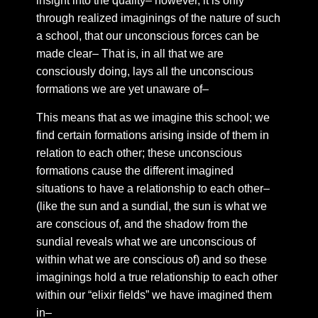
insight into the quality– however, it is only
Chapter 48: The vital organs of perception
through realized imaginings of the nature of such
a school, that our unconscious forces can be
Chapter 49: Four points of emptiness
made clear– That is, in all that we are
Chapter 50: Narrative speech
consciously doing, lays all the unconscious
Chapter 51: Distilling The Dew
formations we are yet unaware of–
Chapter 52: Golden threads of a polished vein
This means that as we imagine this school; we
Chapter 53: Buddha fields
find certain formations arising inside of them in
Chapter 54: Duality
relation to each other; these unconscious
formations cause the different imagined
Chapter 55: snippets
situations to have a relationship to each other–
Chapter 56: Between us
(like the sun and a sundial, the sun is what we
Chapter 57: On the quality of shared emotions
are conscious of, and the shadow from the
sundial reveals what we are unconscious of
Chapter 58: One way to deal with twin flame
separation
within what we are conscious of) and so these
imaginings hold a true relationship to each other
Chapter 59: on the horizon of union
within our “elixir fields” we have imagined them
Chapter 60: The Rites Of Shambhala
in–